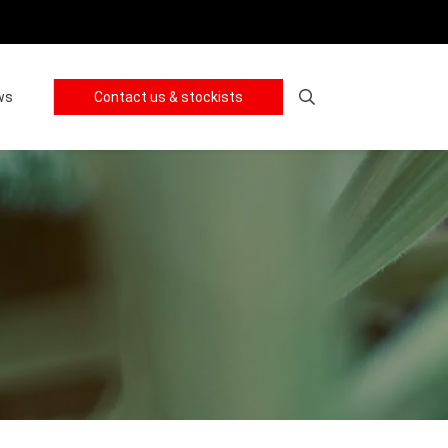
ws
Contact us & stockists
Search