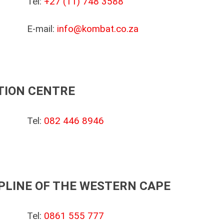
Tel:
+27 (11) 748 3588
E-mail:
info@kombat.co.za
TION CENTRE
Tel:
082 446 8946
PLINE OF THE WESTERN CAPE
Tel:
0861 555 777