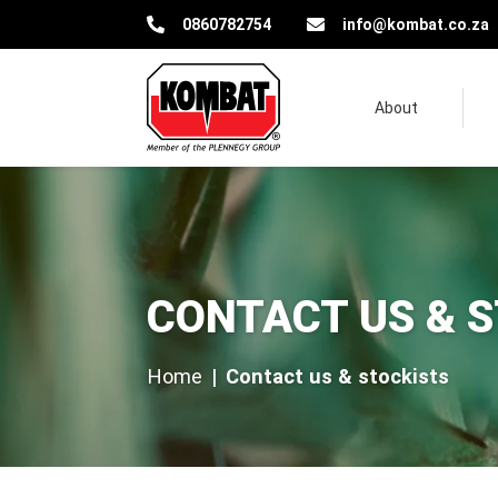
Kombat Pest Control Solutions
0860782754
info@kombat.co.za
About
Contact us & stockists
CONTACT US & 
Home
Contact us & stockists