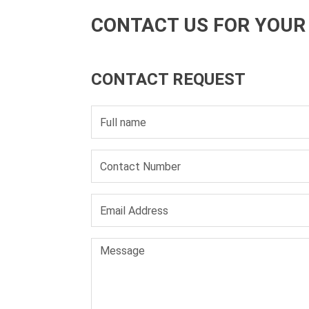
CONTACT US FOR YOUR
CONTACT REQUEST