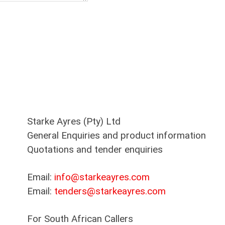
Starke Ayres (Pty) Ltd
General Enquiries and product information
Quotations and tender enquiries
Email:
info@starkeayres.com
Email:
tenders@starkeayres.com
For South African Callers