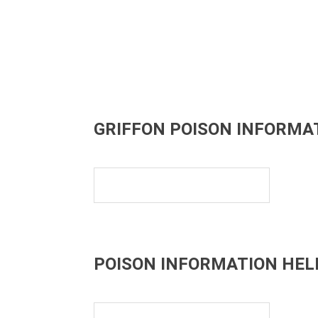
GRIFFON POISON INFORMA
POISON INFORMATION HEL