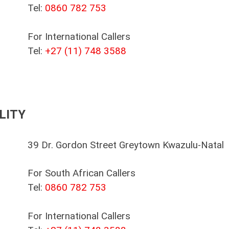
Tel:
0860 782 753
For International Callers
Tel:
+27 (11) 748 3588
LITY
39 Dr. Gordon Street Greytown Kwazulu-Natal
For South African Callers
Tel:
0860 782 753
For International Callers