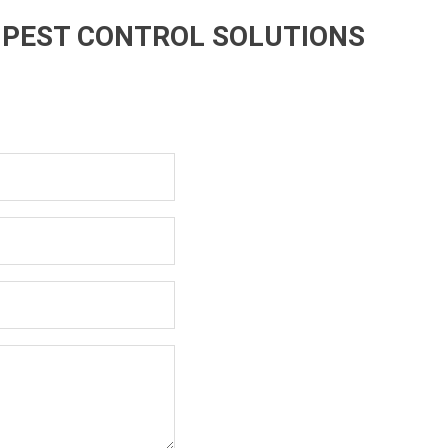
 PEST CONTROL SOLUTIONS