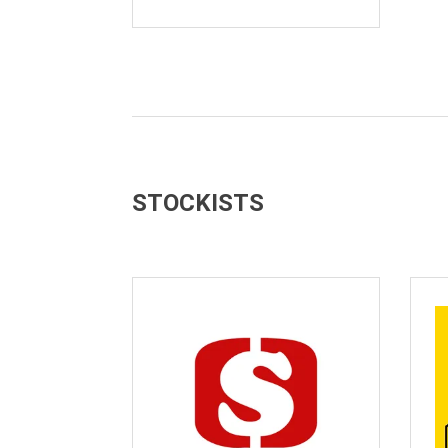
STOCKISTS