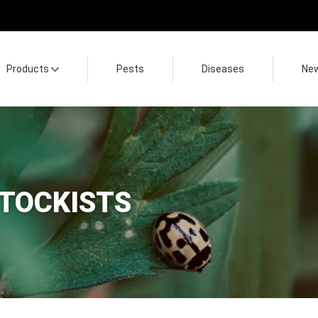
Products
Pests
Diseases
Ne
STOCKISTS