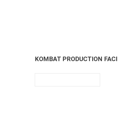
KOMBAT PRODUCTION FACI