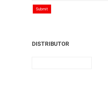
Submit
DISTRIBUTOR