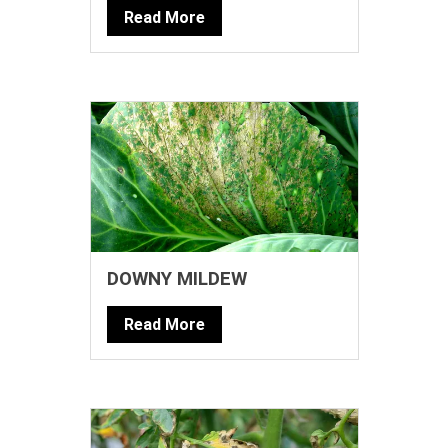
Read More
DOWNY MILDEW
Read More