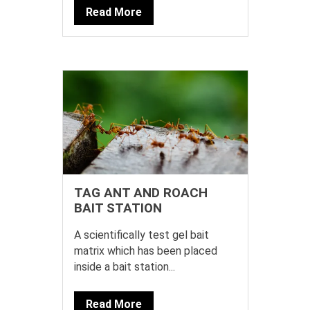
Read More
TAG ANT AND ROACH
BAIT STATION
A scientifically test gel bait
matrix which has been placed
inside a bait station...
Read More