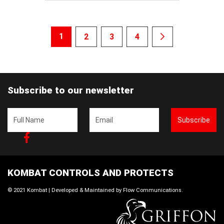
1
2
3
4
Subscribe to our newsletter
Subscribe
Facebook
KOMBAT CONTROLS AND PROTECTS
© 2021 Kombat | Developed & Maintained by
Flow Communications
.