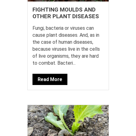
FIGHTING MOULDS AND
OTHER PLANT DISEASES
Fungi, bacteria or viruses can
cause plant diseases. And, as in
the case of human diseases,
because viruses live in the cells
of live organisms, they are hard
to combat. Bacteri...
Read More