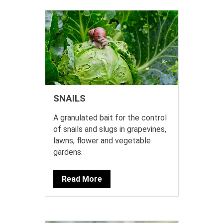
SNAILS
A granulated bait for the control
of snails and slugs in grapevines,
lawns, flower and vegetable
gardens.
Read More