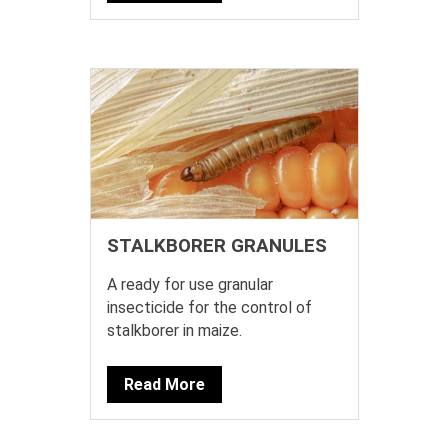
STALKBORER GRANULES
A ready for use granular
insecticide for the control of
stalkborer in maize.
Read More