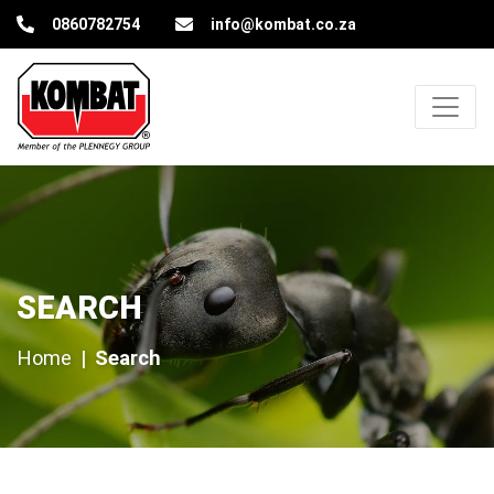
Kombat Pest Control Solutions
0860782754
info@kombat.co.za
Search
SEARCH
Home
Search