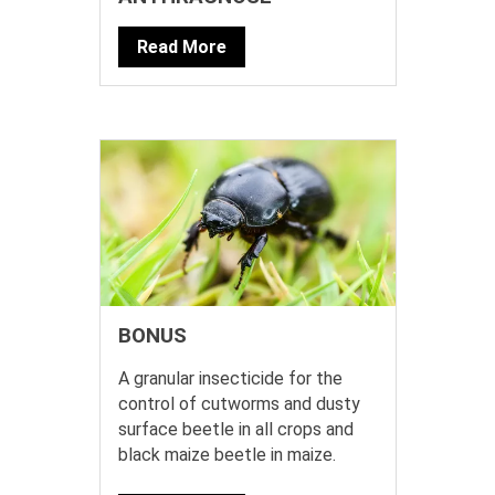
Read More
BONUS
A granular insecticide for the
control of cutworms and dusty
surface beetle in all crops and
black maize beetle in maize.