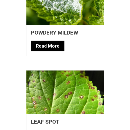
POWDERY MILDEW
Read More
LEAF SPOT