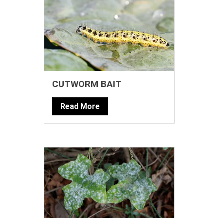
CUTWORM BAIT
Read More