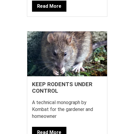
Read More
KEEP RODENTS UNDER
CONTROL
A technical monograph by
Kombat for the gardener and
homeowner
Read More