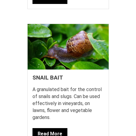
SNAIL BAIT
A granulated bait for the control
of snails and slugs. Can be used
effectively in vineyards, on
lawns, flower and vegetable
gardens.
Read More