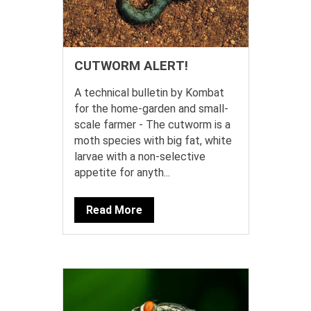
CUTWORM ALERT!
A technical bulletin by Kombat
for the home-garden and small-
scale farmer - The cutworm is a
moth species with big fat, white
larvae with a non-selective
appetite for anyth...
Read More