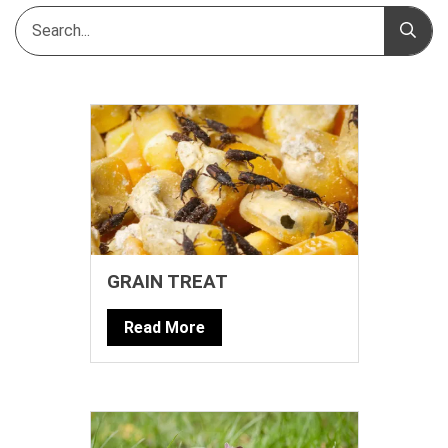
GRAIN TREAT
Read More