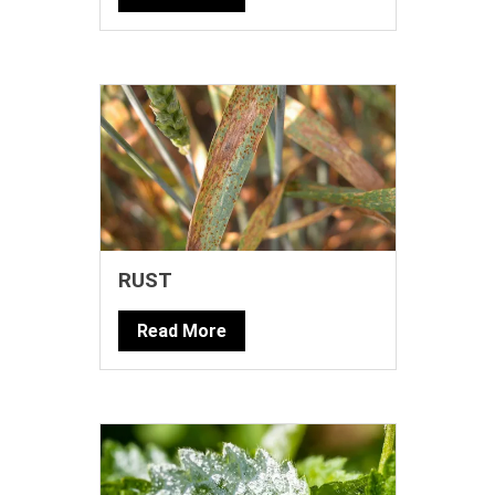
RUST
Read More