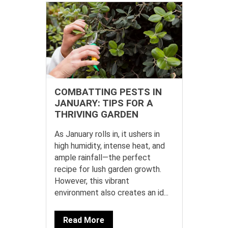
COMBATTING PESTS IN
JANUARY: TIPS FOR A
THRIVING GARDEN
As January rolls in, it ushers in
high humidity, intense heat, and
ample rainfall—the perfect
recipe for lush garden growth.
However, this vibrant
environment also creates an id...
Read More