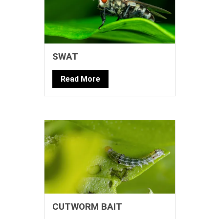
SWAT
Read More
CUTWORM BAIT