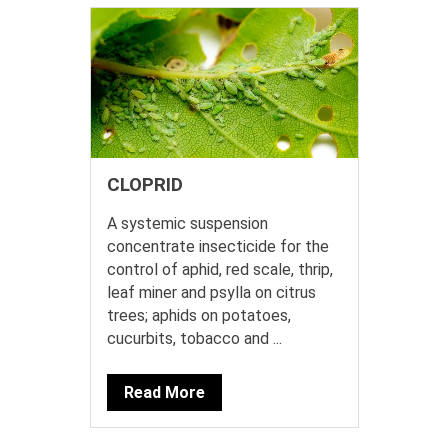
CLOPRID
A systemic suspension
concentrate insecticide for the
control of aphid, red scale, thrip,
leaf miner and psylla on citrus
trees; aphids on potatoes,
cucurbits, tobacco and ...
Read More