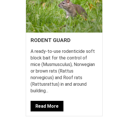
RODENT GUARD
A ready-to-use rodenticide soft
block bait for the control of
mice (Musmusculus), Norwegian
or brown rats (Rattus
norvegicus) and Roof rats
(Rattusrattus) in and around
building...
Read More