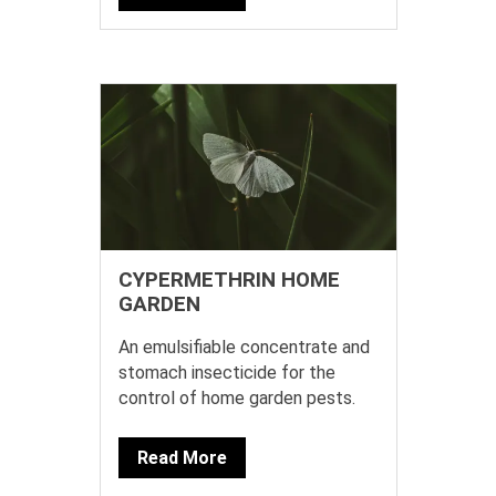
CYPERMETHRIN HOME
GARDEN
An emulsifiable concentrate and
stomach insecticide for the
control of home garden pests.
Read More