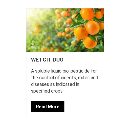
WETCIT DUO
A soluble liquid bio-pesticide for
the control of insects, mites and
diseases as indicated in
specified crops.
Read More