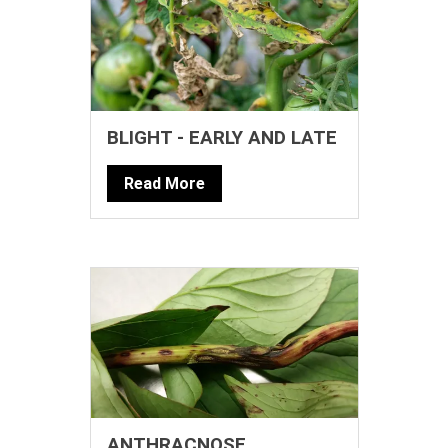
BLIGHT - EARLY AND LATE
Read More
ANTHRACNOSE