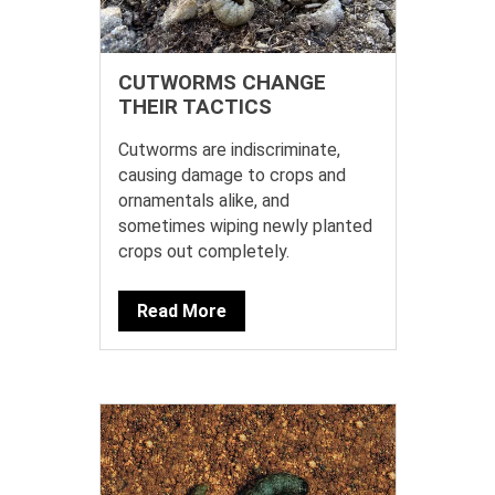
CUTWORMS CHANGE
THEIR TACTICS
Cutworms are indiscriminate,
causing damage to crops and
ornamentals alike, and
sometimes wiping newly planted
crops out completely.
Read More