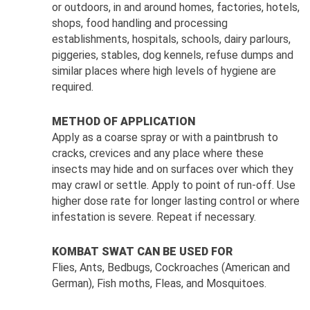
or outdoors, in and around homes, factories, hotels,
shops, food handling and processing
establishments, hospitals, schools, dairy parlours,
piggeries, stables, dog kennels, refuse dumps and
similar places where high levels of hygiene are
required.
METHOD OF APPLICATION
Apply as a coarse spray or with a paintbrush to
cracks, crevices and any place where these
insects may hide and on surfaces over which they
may crawl or settle. Apply to point of run-off. Use
higher dose rate for longer lasting control or where
infestation is severe. Repeat if necessary.
KOMBAT SWAT CAN BE USED FOR
Flies, Ants, Bedbugs, Cockroaches (American and
German), Fish moths, Fleas, and Mosquitoes.