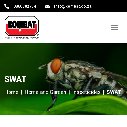
Kombat Pest Control Solutions
0860782754
info@kombat.co.za
SWAT
SWAT
Home
Home and Garden
Insecticides
SWAT