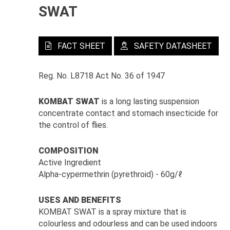
SWAT
FACT SHEET
SAFETY DATASHEET
Reg. No. L8718 Act No. 36 of 1947
KOMBAT SWAT
is a long lasting suspension
concentrate contact and stomach insecticide for
the control of flies.
COMPOSITION
Active Ingredient
Alpha-cypermethrin (pyrethroid) - 60g/ℓ
USES AND BENEFITS
KOMBAT SWAT is a spray mixture that is
colourless and odourless and can be used indoors