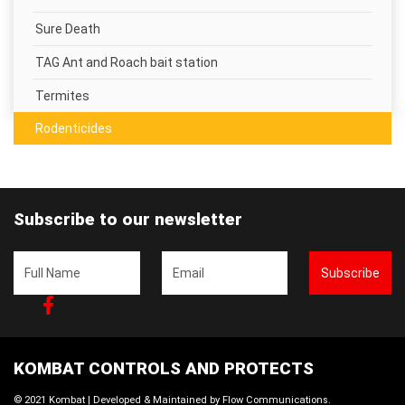
Sure Death
TAG Ant and Roach bait station
Termites
Rodenticides
Subscribe to our newsletter
Subscribe
Facebook
KOMBAT CONTROLS AND PROTECTS
© 2021 Kombat | Developed & Maintained by
Flow Communications
.