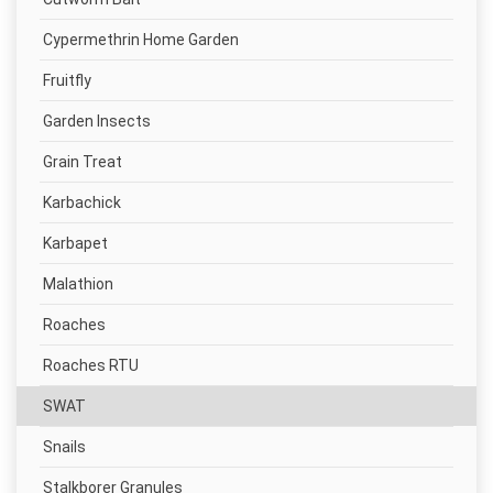
Cypermethrin Home Garden
Fruitfly
Garden Insects
Grain Treat
Karbachick
Karbapet
Malathion
Roaches
Roaches RTU
SWAT
Snails
Stalkborer Granules