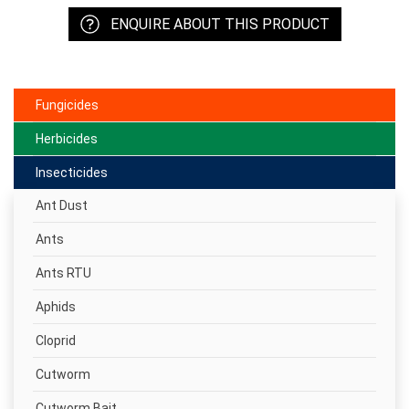
ENQUIRE ABOUT THIS PRODUCT
Fungicides
Herbicides
Insecticides
Ant Dust
Ants
Ants RTU
Aphids
Cloprid
Cutworm
Cutworm Bait