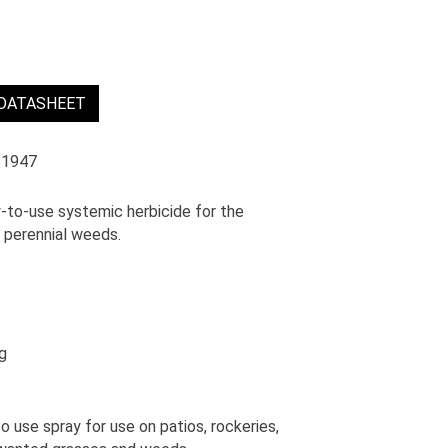
 DATASHEET
 1947
y-to-use systemic herbicide for the
d perennial weeds.
g
se spray for use on patios, rockeries,