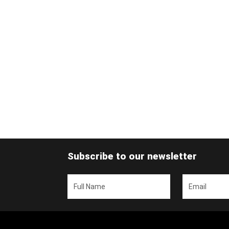
Subscribe to our newsletter