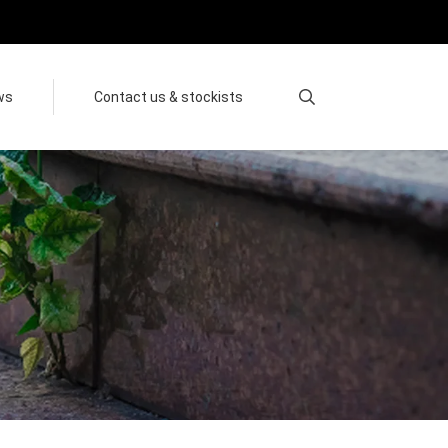
ws
Contact us & stockists
Search