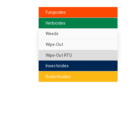
Fungicides
Herbicides
Weeds
Wipe-Out
Wipe-Out RTU
Insecticides
Rodenticides