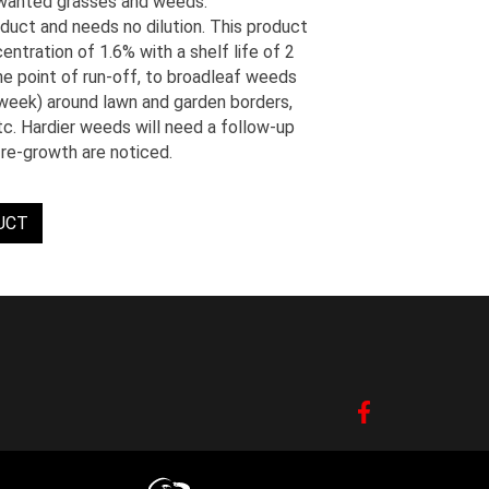
nwanted grasses and weeds.
uct and needs no dilution. This product
ntration of 1.6% with a shelf life of 2
e point of run-off, to broadleaf weeds
Kweek) around lawn and garden borders,
etc. Hardier weeds will need a follow-up
re-growth are noticed.
UCT
Facebook