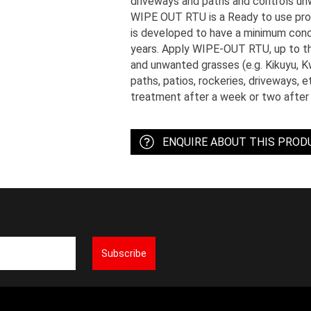
driveways and paths and controls u
WIPE OUT RTU is a Ready to use prod
is developed to have a minimum conce
years. Apply WIPE-OUT RTU, up to th
and unwanted grasses (e.g. Kikuyu, 
paths, patios, rockeries, driveways, 
treatment after a week or two after 
ENQUIRE ABOUT THIS PROD
Subscribe