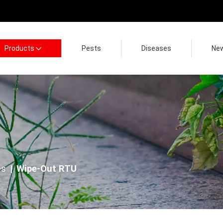
Products
Pests
Diseases
Ne
es
Wipe-Out RTU