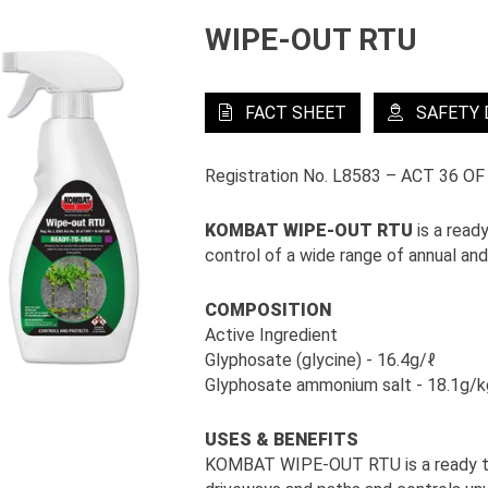
WIPE-OUT RTU
FACT SHEET
SAFETY
Registration No. L8583 – ACT 36 OF
KOMBAT WIPE-OUT RTU
is a read
control of a wide range of annual an
COMPOSITION
Active Ingredient
Glyphosate (glycine) - 16.4g/ℓ
Glyphosate ammonium salt - 18.1g/k
USES & BENEFITS
KOMBAT WIPE-OUT RTU is a ready to u