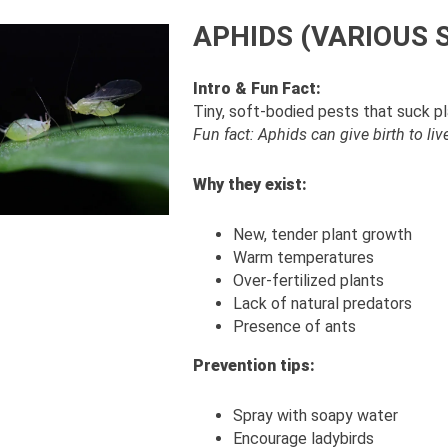
APHIDS (VARIOUS 
Intro & Fun Fact:
Tiny, soft-bodied pests that suck p
Fun fact: Aphids can give birth to li
Why they exist:
New, tender plant growth
Warm temperatures
Over-fertilized plants
Lack of natural predators
Presence of ants
Prevention tips:
Spray with soapy water
Encourage ladybirds