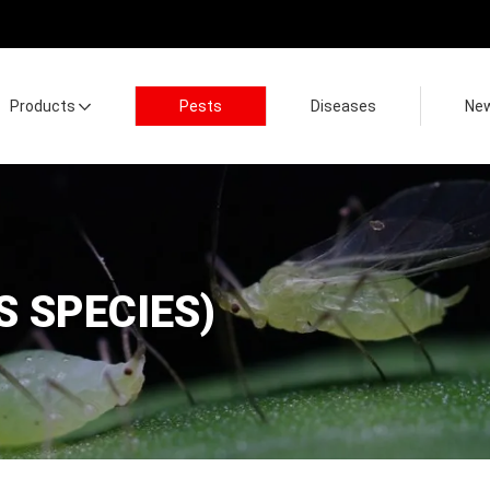
Products
Pests
Diseases
Ne
S SPECIES)