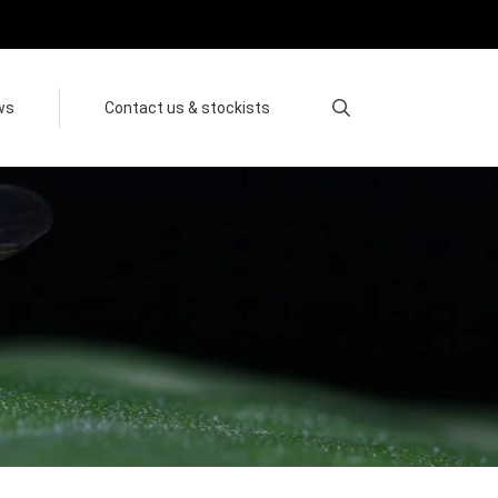
ws
Contact us & stockists
Search