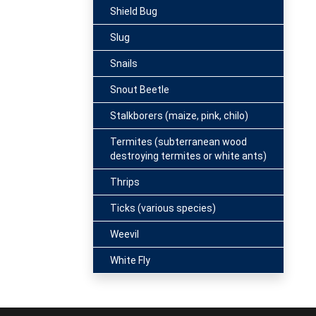
Shield Bug
Slug
Snails
Snout Beetle
Stalkborers (maize, pink, chilo)
Termites (subterranean wood
destroying termites or white ants)
Thrips
Ticks (various species)
Weevil
White Fly