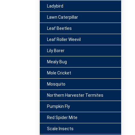
Ladybird
Lawn Caterpillar
Leaf Beetles
Leaf Roller Weevil
Lily Borer
Mealy Bug
Mole Cricket
Mosquito
Northern Harvester Termites
Pumpkin Fly
Red Spider Mite
Scale Insects