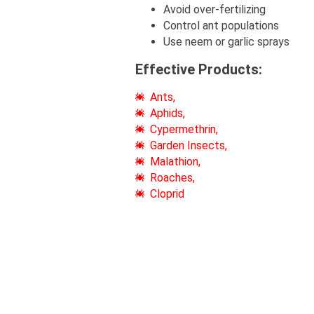
Avoid over-fertilizing
Control ant populations
Use neem or garlic sprays
Effective Products:
Ants,
Aphids,
Cypermethrin,
Garden Insects,
Malathion,
Roaches,
Cloprid