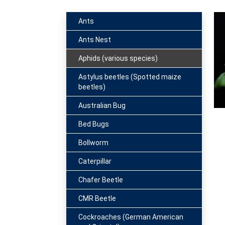
Ants
Ants Nest
Aphids (various species)
Astylus beetles (Spotted maize
beetles)
Australian Bug
Bed Bugs
Bollworm
Caterpillar
Chafer Beetle
CMR Beetle
Cockroaches (German American