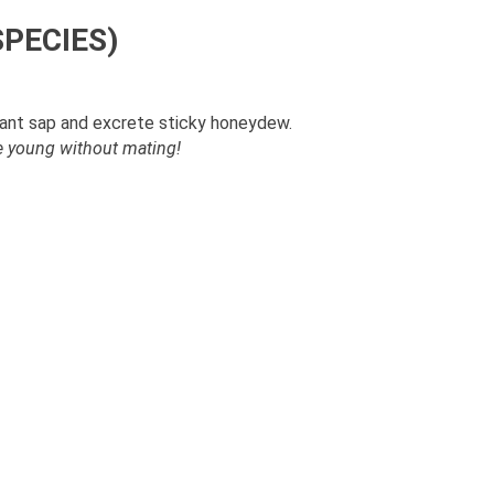
SPECIES)
lant sap and excrete sticky honeydew.
ve young without mating!