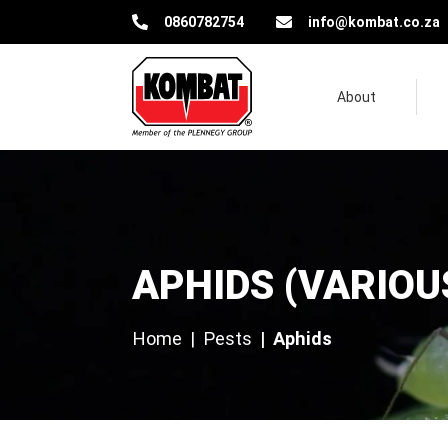
Kombat Pest Control Solutions
0860782754
info@kombat.co.za
About
Aphids (various species)
APHIDS (VARIOU
Home
Pests
Aphids