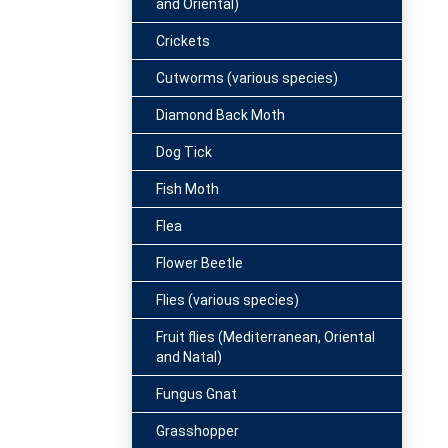
and Oriental)
Crickets
Cutworms (various species)
Diamond Back Moth
Dog Tick
Fish Moth
Flea
Flower Beetle
Flies (various species)
Fruit flies (Mediterranean, Oriental
and Natal)
Fungus Gnat
Grasshopper